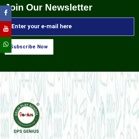
Join Our Newsletter