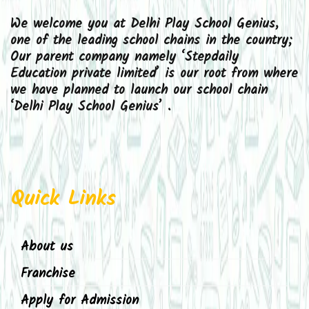
We welcome you at Delhi Play School Genius,
one of the leading school chains in the country;
Our parent company namely ‘Stepdaily
Education private limited’ is our root from where
we have planned to launch our school chain
‘Delhi Play School Genius’ .
Quick Links
About us
Franchise
Apply for Admission