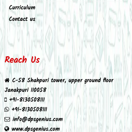
Curriculum
Contact us
Reach Us
C-58 Shahpuri tower, upper ground floor
Janakpuri 110058
+91-8130508111
+91-8130508111
info@dpsgenius.com
www.dpsgenius.com