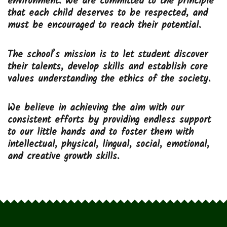
environment. We are committed to the principle
that each child deserves to be respected, and
must be encouraged to reach their potential.
The school’s mission is to let student discover
their talents, develop skills and establish core
values understanding the ethics of the society.
We believe in achieving the aim with our
consistent efforts by providing endless support
to our little hands and to foster them with
intellectual, physical, lingual, social, emotional,
and creative growth skills.