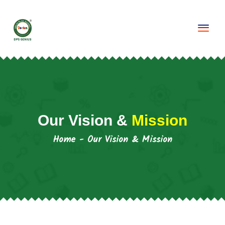
Togg
Our Vision &
Mission
Home
-
Our Vision & Mission