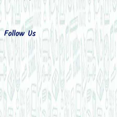
Follow Us