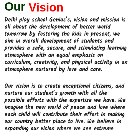
Our
Vision
Delhi play school Genius’s, vision and mission is
all about the development of better world
tomorrow by fostering the kids in present, we
aim in overall development of students and
provides a safe, secure, and stimulating learning
atmosphere with an equal emphasis on
curriculum, creativity, and physical activity in an
atmosphere nurtured by love and care.
Our vision is to create exceptional citizens, and
nurture our student’s growth with all the
possible efforts with the expertise we have. We
imagine the new world of peace and love where
each child will contribute their effort in making
our country better place to live. We believe in
expanding our vision where we see extreme