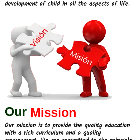
development of child in all the aspects of life.
Our
Mission
Our mission is to provide the quality education
with a rich curriculum and a quality