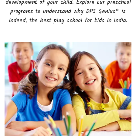
development of your child. Explore our preschool
programs to understand why DPS Genius® is
indeed, the best play school for kids in India.