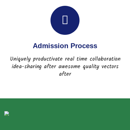
Admission Process
Uniquely productivate real time collaboration
idea-sharing after awesome quality vectors
after