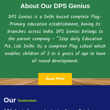
About Our DPS Genius
DPS Genius is a Delhi based complete Play-
Primary education establishment, having its
branches across India. DPS Genius belongs to
the parent company – “Step daily Education
Pvt. Ltd. Delhi. Its a complete Play school which
enables children of 2 to 6 years of age to have
all round development.
Read More
Our
Curriculum