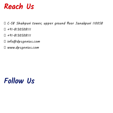
Reach Us
C-58 Shahpuri tower, upper ground floor Janakpuri 110058
+91-8130508111
+91-8130508111
info@dpsgenius.com
www.dpsgenius.com
Follow Us