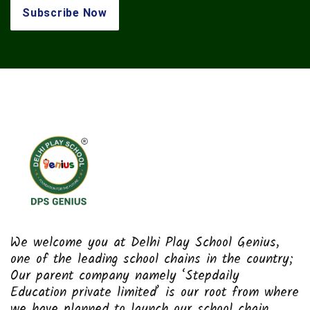
We welcome you at Delhi Play School Genius,
one of the leading school chains in the country;
Our parent company namely ‘Stepdaily
Education private limited’ is our root from where
we have planned to launch our school chain