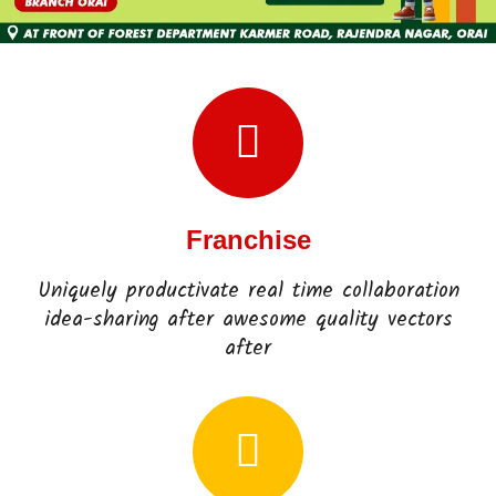
Franchise
Uniquely productivate real time collaboration
idea-sharing after awesome quality vectors
after