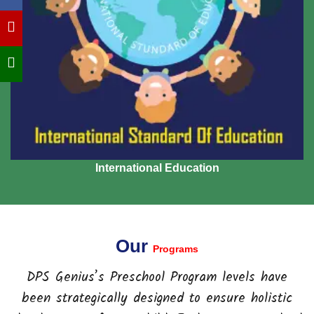
International Education
Our
Programs
DPS Genius’s Preschool Program levels have
been strategically designed to ensure holistic