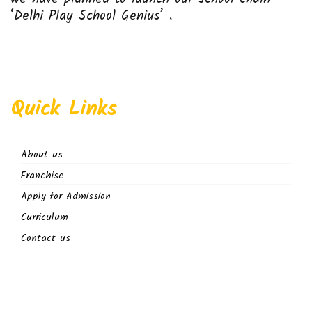
‘Delhi Play School Genius’ .
Quick Links
About us
Franchise
Apply for Admission
Curriculum
Contact us