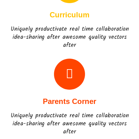
Curriculum
Uniquely productivate real time collaboration
idea-sharing after awesome quality vectors
after
Parents Corner
Uniquely productivate real time collaboration
idea-sharing after awesome quality vectors
after