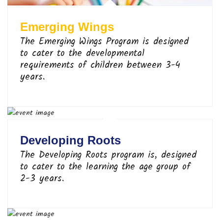
Emerging Wings
The Emerging Wings Program is designed
to cater to the developmental
requirements of children between 3-4
years.
Developing Roots
The Developing Roots program is, designed
to cater to the learning the age group of
2-3 years.