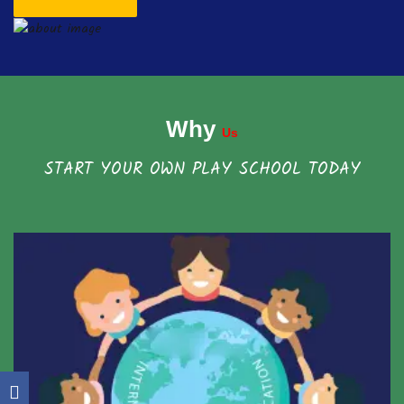
Why
Us
START YOUR OWN PLAY SCHOOL TODAY