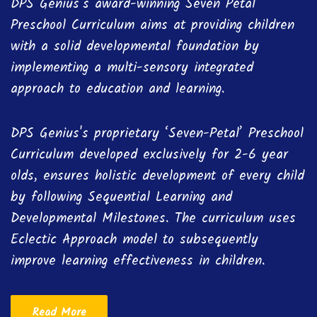
DPS Genius’s award-winning Seven Petal
Preschool Curriculum aims at providing children
with a solid developmental foundation by
implementing a multi-sensory integrated
approach to education and learning.
DPS Genius's proprietary ‘Seven-Petal’ Preschool
Curriculum developed exclusively for 2-6 year
olds, ensures holistic development of every child
by following Sequential Learning and
Developmental Milestones. The curriculum uses
Eclectic Approach model to subsequently
improve learning effectiveness in children.
Read More