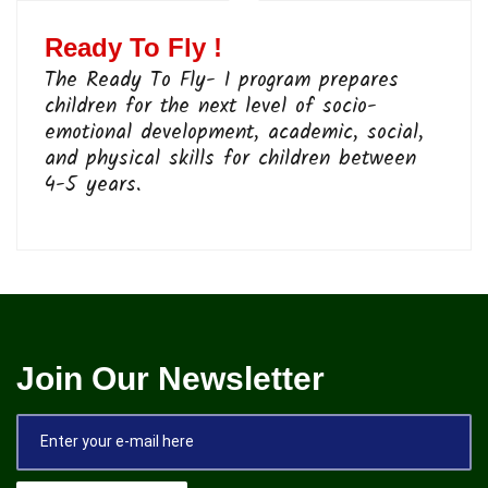
Ready To Fly !
The Ready To Fly- I program prepares
children for the next level of socio-
emotional development, academic, social,
and physical skills for children between
4-5 years.
Join Our Newsletter